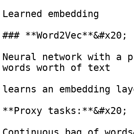
Learned embedding

### **Word2Vec**&#x20;

Neural network with a p
words worth of text

learns an embedding laye
**Proxy tasks:**&#x20;

Continuous bag of words