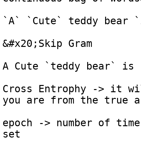
`A` `Cute` teddy bear `
&#x20;Skip Gram

A Cute `teddy bear` is 
Cross Entrophy -> it wi
you are from the true a
epoch -> number of time