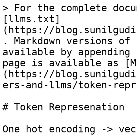
> For the complete docu
[llms.txt]
(https://blog.sunilgudi
. Markdown versions of 
available by appending 
page is available as [M
(https://blog.sunilgudi
ers-and-llms/token-repr
# Token Represenation

One hot encoding -> vec