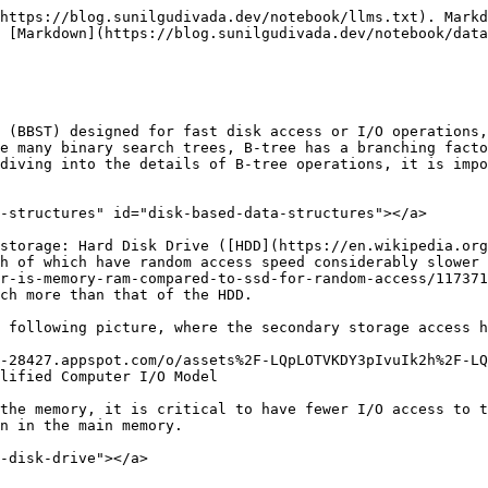
https://blog.sunilgudivada.dev/notebook/llms.txt). Markd
 [Markdown](https://blog.sunilgudivada.dev/notebook/data
 (BBST) designed for fast disk access or I/O operations,
e many binary search trees, B-tree has a branching facto
diving into the details of B-tree operations, it is impo
-structures" id="disk-based-data-structures"></a>

storage: Hard Disk Drive ([HDD](https://en.wikipedia.or
h of which have random access speed considerably slower 
r-is-memory-ram-compared-to-ssd-for-random-access/117371
ch more than that of the HDD.

 following picture, where the secondary storage access h
-28427.appspot.com/o/assets%2F-LQpLOTVKDY3pIvuIk2h%2F-LQ
lified Computer I/O Model

the memory, it is critical to have fewer I/O access to t
n in the main memory.

-disk-drive"></a>
