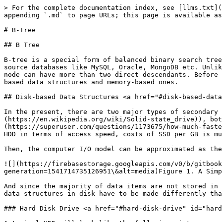
> For the complete documentation index, see [llms.txt](
appending `.md` to page URLs; this page is available as
# B-Tree

## B Tree

B-tree is a special form of balanced binary search tree
source databases like MySQL, Oracle, MongoDB etc. Unlik
node can have more than two direct descendants. Before 
based data structures and memory-based ones.

## Disk-based Data Structures <a href="#disk-based-data
In the present, there are two major types of secondary 
(https://en.wikipedia.org/wiki/Solid-state_drive)), bot
(https://superuser.com/questions/1173675/how-much-faste
HDD in terms of access speed, costs of SSD per GB is mu
Then, the computer I/O model can be approximated as the
![](https://firebasestorage.googleapis.com/v0/b/gitbook
generation=1541714735126951\&alt=media)Figure 1. A Simp
And since the majority of data items are not stored in 
data structures in disk have to be made differently tha
### Hard Disk Drive <a href="#hard-disk-drive" id="hard