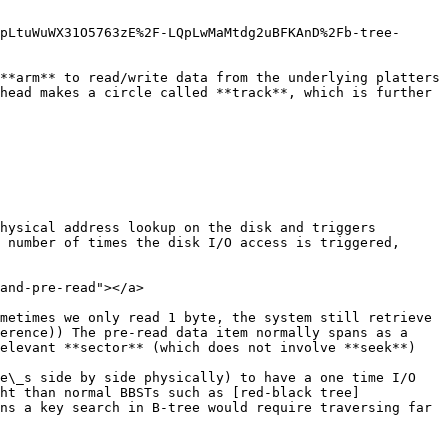
pLtuWuWX31O5763zE%2F-LQpLwMaMtdg2uBFKAnD%2Fb-tree-
**arm** to read/write data from the underlying platters 
head makes a circle called **track**, which is further 
hysical address lookup on the disk and triggers 
 number of times the disk I/O access is triggered, 
and-pre-read"></a>

metimes we only read 1 byte, the system still retrieve 
erence)) The pre-read data item normally spans as a 
elevant **sector** (which does not involve **seek**)

e\_s side by side physically) to have a one time I/O 
ht than normal BBSTs such as [red-black tree]
ns a key search in B-tree would require traversing far 