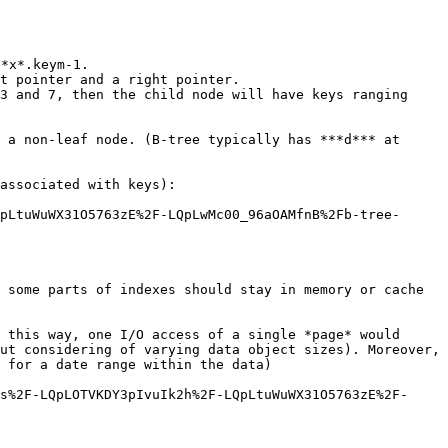
*x*.keym-1.

t pointer and a right pointer.

3 and 7, then the child node will have keys ranging 
 a non-leaf node. (B-tree typically has ***d*** at 
associated with keys):

pLtuWuWX31O5763zE%2F-LQpLwMc00_96aOAMfnB%2Fb-tree-
 some parts of indexes should stay in memory or cache 
 this way, one I/O access of a single *page* would 
ut considering of varying data object sizes). Moreover, 
 for a date range within the data)

s%2F-LQpLOTVKDY3pIvuIk2h%2F-LQpLtuWuWX31O5763zE%2F-