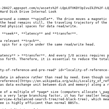
-28427.appspot.com/o/assets%2F-LQpLOTVKDY3pIvuIk2h%2F-LQ
Hard Disk Drive Internal Look

around a common **spindle**. The drive moves a magnetic 
the head remains still, the traveling trajectory of the 
ted physical spaces for data read/write.

 **seek**, **latency** and **transfer**.

a relevant **track**.

 spin for a cycle under the same read/write head.

atency** > **transfer**. And every I/O access requires p
so forth. Therefore, it is essential to reduce the total
ty-of-reference-and-pre-read" id="locality-of-reference-
data in advance rather than read by need. Even though so
reference](https://en.wikipedia.org/wiki/Locality_of_ref
as data exchange unit between disk and memory) along a r
e of a multiple of *page* size (computers allocate \_pag
s a very large branching factor, it has far smaller heig
erview-4/balanced-search-tree/red-black-tree), which mea
ee is highly efficient than normal BBSTs.
