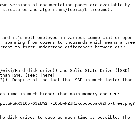
own versions of documentation pages are available by 
-structures-and-algorithms/topics/b-tree.md).

 and it's well employed in various commercial or open 
r spanning from dozens to thousands which means a tree 
rtant to first understand differences between disk-
g/wiki/Hard_disk_drive)) and Solid State Drive ([SSD]
than RAM. (see: [here]
3)). Despite of the fact that SSD is much faster than 
as time is much higher than main memory and CPU:

pLtuWuWX31O5763zE%2F-LQpLwMZJRZkdpobo5ak%2Fb-tree.png?
he disk drives to save as much time as possible. The 