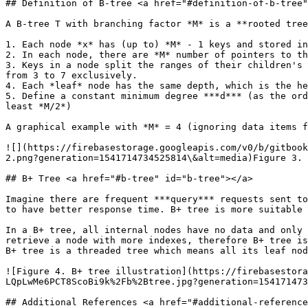
## Definition of B-tree <a href="#definition-of-b-tree"
A B-tree T with branching factor *M* is a **rooted tree
1. Each node *x* has (up to) *M* - 1 keys and stored i
2. In each node, there are *M* number of pointers to th
3. Keys in a node split the ranges of their children's 
from 3 to 7 exclusively.

4. Each *leaf* node has the same depth, which is the he
5. Define a constant minimum degree ***d*** (as the ord
least *M/2*)

A graphical example with *M* = 4 (ignoring data items f
![](https://firebasestorage.googleapis.com/v0/b/gitbook
2.png?generation=1541714734525814\&alt=media)Figure 3. 
## B+ Tree <a href="#b-tree" id="b-tree"></a>

Imagine there are frequent ***query*** requests sent to
to have better response time. B+ tree is more suitable 
In a B+ tree, all internal nodes have no data and only 
retrieve a node with more indexes, therefore B+ tree is
B+ tree is a threaded tree which means all its leaf nod
![Figure 4. B+ tree illustration](https://firebasestora
LQpLwMe6PCT8ScoBi9k%2Fb%2Btree.jpg?generation=154171473
## Additional References <a href="#additional-reference