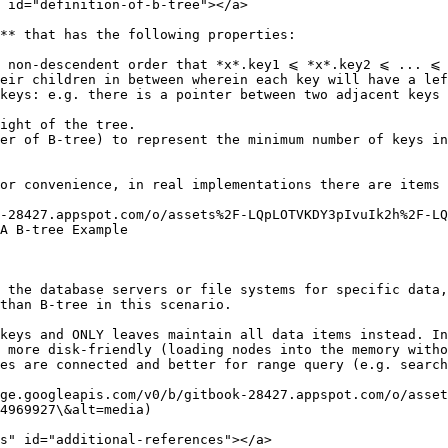
 id="definition-of-b-tree"></a>

** that has the following properties:

n non-descendent order that *x*.key1 ⩽ *x*.key2 ⩽ ... ⩽ 
eir children in between wherein each key will have a lef
keys: e.g. there is a pointer between two adjacent keys 
ight of the tree.

er of B-tree) to represent the minimum number of keys in
or convenience, in real implementations there are items 
-28427.appspot.com/o/assets%2F-LQpLOTVKDY3pIvuIk2h%2F-LQ
A B-tree Example

 the database servers or file systems for specific data,
than B-tree in this scenario.

keys and ONLY leaves maintain all data items instead. In
 more disk-friendly (loading nodes into the memory witho
es are connected and better for range query (e.g. search
ge.googleapis.com/v0/b/gitbook-28427.appspot.com/o/asset
4969927\&alt=media)

s" id="additional-references"></a>
