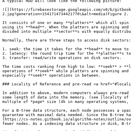
A typical HDD will look like the following picture:

![](https://firebasestorage.googleapis.com/v0/b/gitbook
2.jpg?generation=1541714734421770\&alt=media)Figure 2. 
It consists of one or many **platters** which all spin 
using its **head**. When the platters are spinning and 
divided into multiple **sector**s with equally distribu
Normally, there are three steps to access disk sectors:
1. seek: the time it takes for the **head** to move to 
2. latency: the round trip time for the **platter**s to
3. transfer: read/write operations on disk sectors.

The time costs ranking from high to low: **seek** > **l
operations of **seek** while platters are spinning and 
especially **seek** operations in between.

### Locality of Reference and pre-read <a href="#locali
In addition to above, modern computers always pre-read 
some length of data into the memory. (see [locality of 
multiple of *page* size (4k in many operating systems, 
For a B-tree data structure, each node possesses a spac
guarantee with maximal data needed. Since the B-tree ha
(https://cs-notes.gitbook.io/algorithm-notes/outline/ov
fewer nodes. As a indexing data structure in disk, B-tr