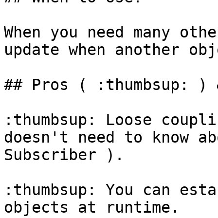
When you need many othe
update when another obj
## Pros ( :thumbsup: ) 
:thumbsup: Loose coupli
doesn't need to know ab
Subscriber ).

:thumbsup: You can esta
objects at runtime.
