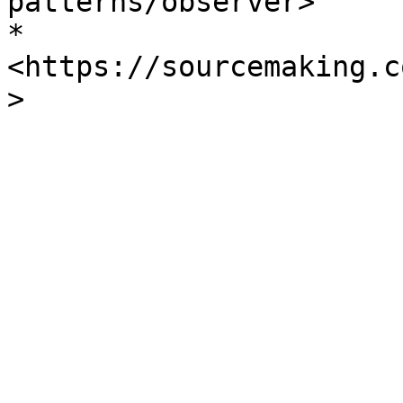
patterns/observer>

* 
<https://sourcemaking.c