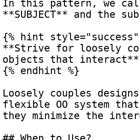
In this pattern, we cal
**SUBJECT** and the sub
{% hint style="success" 
**Strive for loosely co
objects that interact**

{% endhint %}

Loosely couples designs
flexible OO system that
they minimize the inter
## When to Use?
