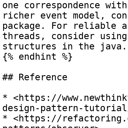
one correspondence with
richer event model, con
package. For reliable a
threads, consider using
structures in the java.
{% endhint %}

## Reference

* <https://www.newthink
design-pattern-tutorial/
* <https://refactoring.