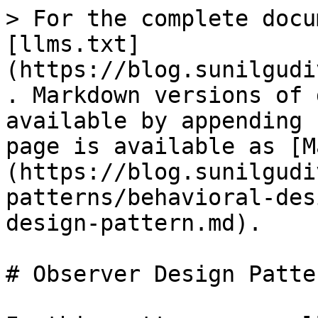
> For the complete docu
[llms.txt]
(https://blog.sunilgudi
. Markdown versions of 
available by appending 
page is available as [M
(https://blog.sunilgudi
patterns/behavioral-des
design-pattern.md).

# Observer Design Patter