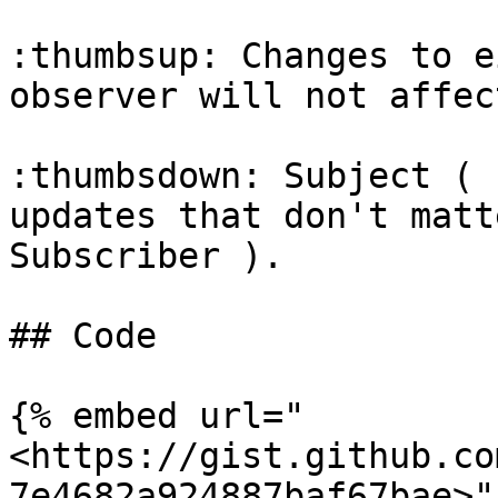
:thumbsup: Changes to e
observer will not affec
:thumbsdown: Subject ( 
updates that don't matt
Subscriber ).

## Code

{% embed url="
<https://gist.github.co
7e4682a924887baf67bae>" 