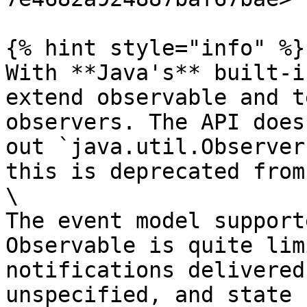
{% hint style="info" %}

With **Java's** built-i
extend observable and t
observers. The API does
out `java.util.Observer
this is deprecated from
\

The event model support
Observable is quite lim
notifications delivered
unspecified, and state 